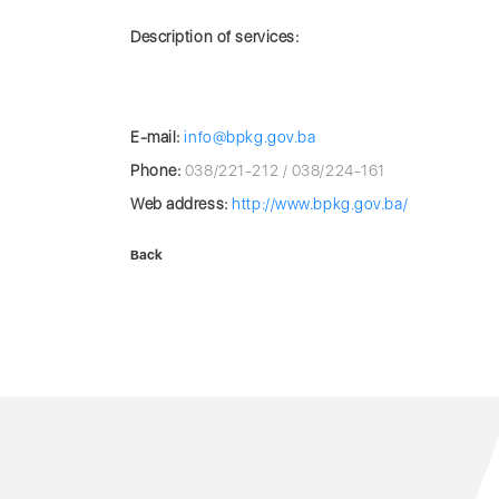
Description of services:
E-mail:
info@bpkg.gov.ba
Phone:
038/221-212 / 038/224-161
Web address:
http://www.bpkg.gov.ba/
Back