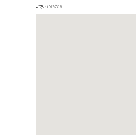
City:
Goražde