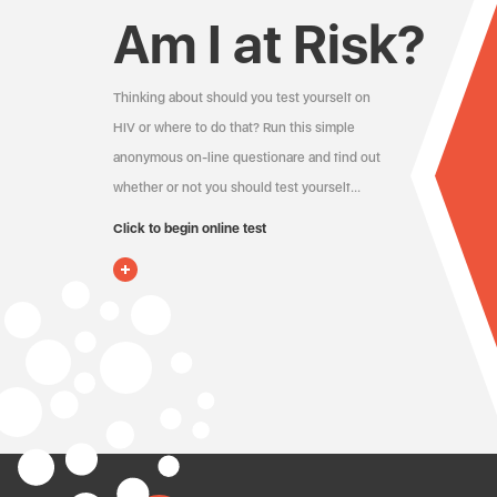
Am I at Risk?
Thinking about should you test yourself on
HIV or where to do that? Run this simple
anonymous on-line questionare and find out
whether or not you should test yourself…
Click to begin online test