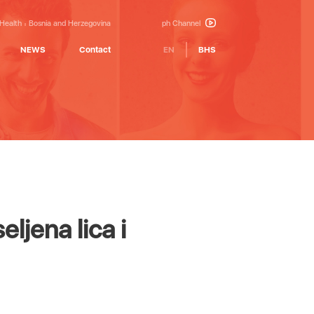
 Health
Bosnia and Herzegovina
ph Channel
NEWS
Contact
EN
BHS
eljena lica i