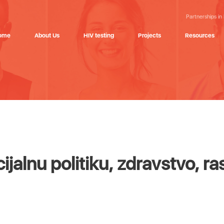
Partnerships in
ome
About Us
HIV testing
Projects
Resources
jalnu politiku, zdravstvo, ras