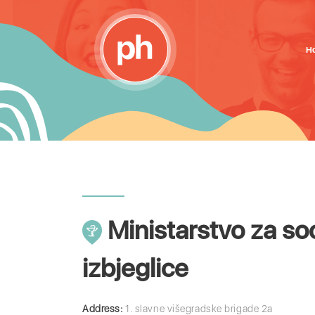
H
Ministarstvo za soci
izbjeglice
Address:
1. slavne višegradske brigade 2a