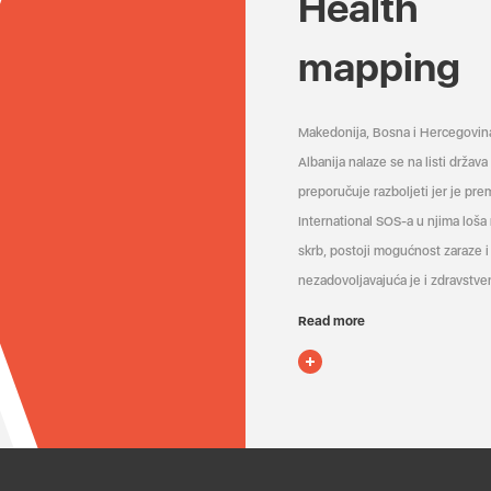
Health
mapping
Makedonija, Bosna i Hercegovin
Albanija nalaze se na listi držav
preporučuje razboljeti jer je pr
International SOS-a u njima loša
skrb, postoji mogućnost zaraze i 
nezadovoljavajuća je i zdravstven
Read more