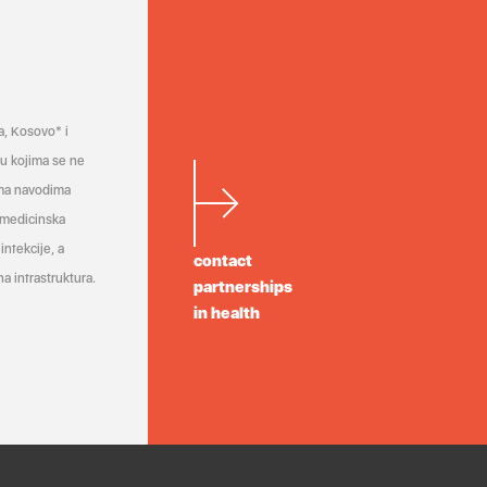
a, Kosovo* i
a u kojima se ne
ema navodima
 medicinska
infekcije, a
contact
a infrastruktura.
partnerships
in health