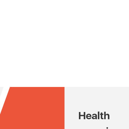
Health