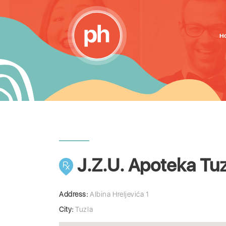
H
J.Z.U. Apoteka Tuz
Address:
Albina Hreljevića 1
City:
Tuzla