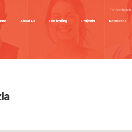
Partnerships in
ome
About Us
HIV testing
Projects
Resources
la