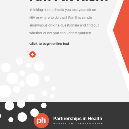
Thinking about should you test yourself on
HIV or where to do that? Run this simple
anonymous on-line questionare and find out
whether or not you should test yourself…
Click to begin online test