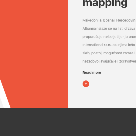
mapping
Makedonija, Bosna i Hercegovin
Albanija nalaze se na listi držav
preporučuje razboljeti jer je pr
International SOS-a u njima loša
skrb, postoji mogućnost zaraze i 
nezadovoljavajuća je i zdravstven
Read more