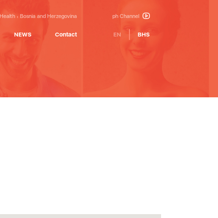
 Health
Bosnia and Herzegovina
ph Channel
NEWS
Contact
EN
BHS