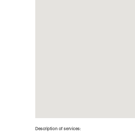
Description of services: