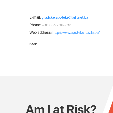
E-mail:
gradske.apoteke@bih.net.ba
Phone:
+387 35 280-783
Web address:
http://www.apoteke-tuzla.ba/
Back
Am I at Risk?