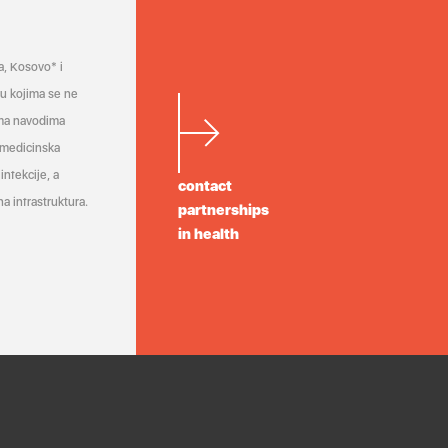
a, Kosovo* i
a u kojima se ne
ema navodima
 medicinska
infekcije, a
contact
a infrastruktura.
partnerships
in health