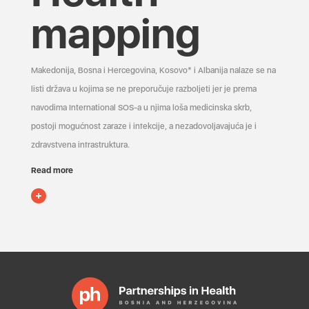
mapping
Makedonija, Bosna i Hercegovina, Kosovo* i Albanija nalaze se na
listi država u kojima se ne preporučuje razboljeti jer je prema
navodima International SOS-a u njima loša medicinska skrb,
postoji mogućnost zaraze i infekcije, a nezadovoljavajuća je i
zdravstvena infrastruktura.
Read more