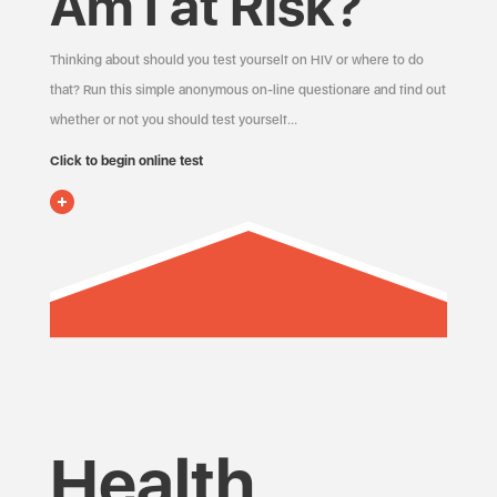
Am I at Risk?
Thinking about should you test yourself on HIV or where to do
that? Run this simple anonymous on-line questionare and find out
whether or not you should test yourself…
Click to begin online test
Health