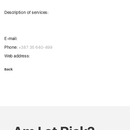
Description of services:
E-mail:
Phone:
+387 35 640-499
Web address:
Back