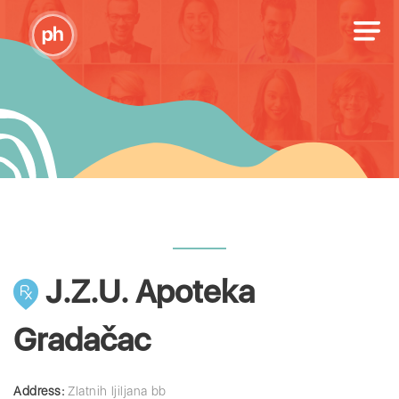
J.Z.U. Apoteka
Gradačac
Address:
Zlatnih ljiljana bb