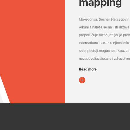
mapping
Makedonija, Bosna i Hercegovin
Albanija nalaze se na listi držav
preporučuje razboljeti jer je pr
International SOS-a u njima loša
skrb, postoji mogućnost zaraze i 
nezadovoljavajuća je i zdravstven
Read more