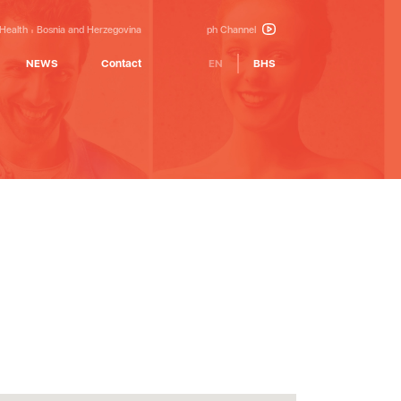
 Health
Bosnia and Herzegovina
ph Channel
NEWS
Contact
EN
BHS