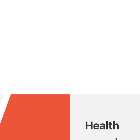
Health