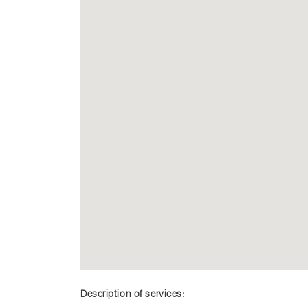
Description of services: