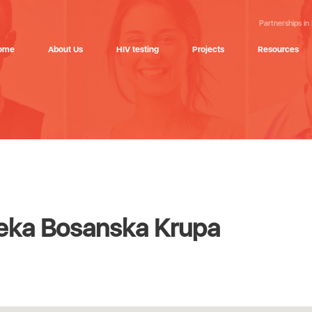
Partnerships in
ome
About Us
HIV testing
Projects
Resources
eka Bosanska Krupa