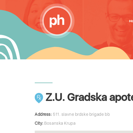
H
Z.U. Gradska apot
Address:
511. slavne brdske brigade bb
City:
Bosanska Krupa