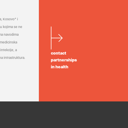
a, Kosovo* i
a u kojima se ne
ema navodima
 medicinska
infekcije, a
contact
a infrastruktura.
partnerships
in health