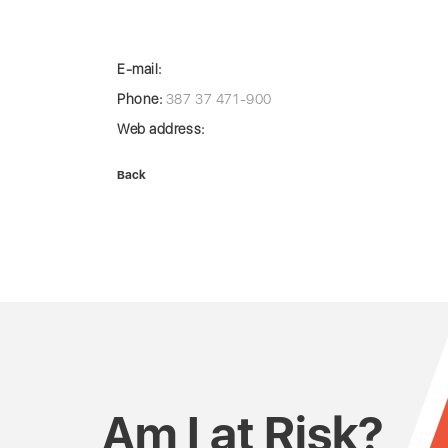
E-mail:
Phone:
387 37 471-900
Web address:
Back
Am I at Risk?