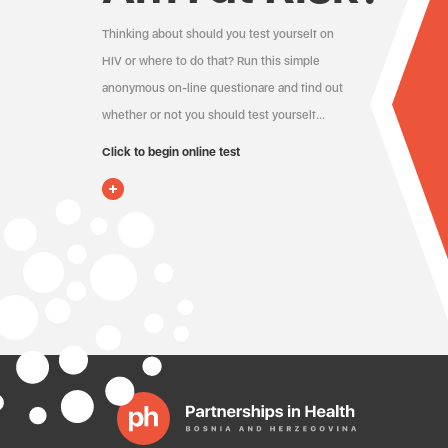
Thinking about should you test yourself on
HIV or where to do that? Run this simple
anonymous on-line questionare and find out
whether or not you should test yourself…
Click to begin online test