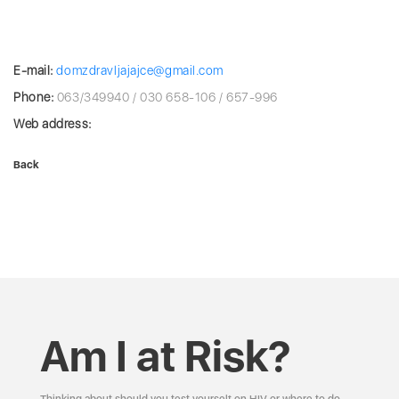
E-mail:
domzdravljajajce@gmail.com
Phone:
063/349940 / 030 658-106 / 657-996
Web address:
Back
Am I at Risk?