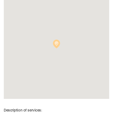
Description of services: