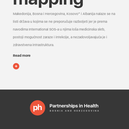
Makedonija, Bosna i Hercegovina, Kosovo* i Albanija nalaze se na
listi država u kojima se ne preporučuje razboljeti jer je prema
navodima International SOS-a u njima loša medicinska skrb,
postoji mogućnost zaraze i infekcije, a nezadovoljavajuća je i
zdravstvena infrastruktura.
Read more