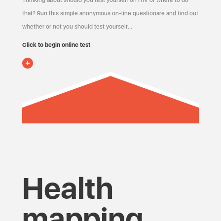
Thinking about should you test yourself on HIV or where to do
that? Run this simple anonymous on-line questionare and find out
whether or not you should test yourself…
Click to begin online test
Health
mapping