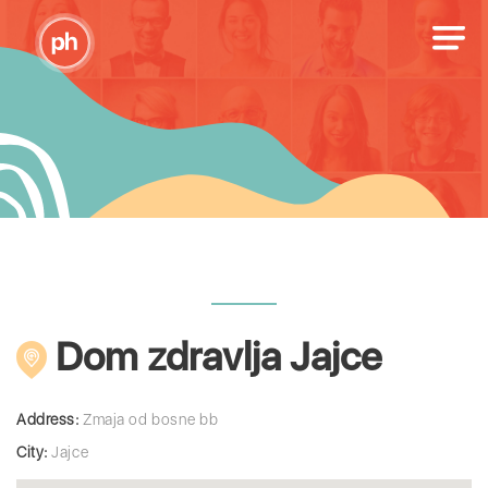
Dom zdravlja Jajce
Address:
Zmaja od bosne bb
City:
Jajce