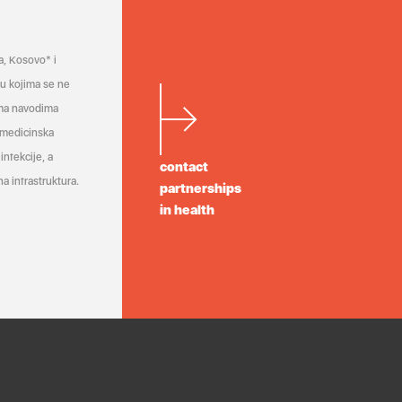
a, Kosovo* i
a u kojima se ne
ema navodima
 medicinska
infekcije, a
contact
a infrastruktura.
partnerships
in health