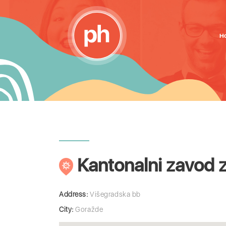
H
Kantonalni zavod 
Address:
Višegradska bb
City:
Goražde