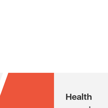
Health