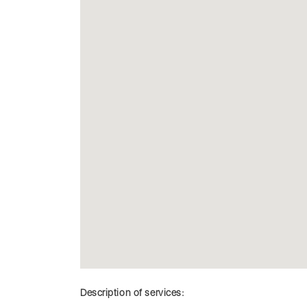
Description of services: