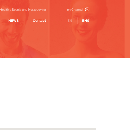
 Health
Bosnia and Herzegovina
ph Channel
NEWS
Contact
EN
BHS