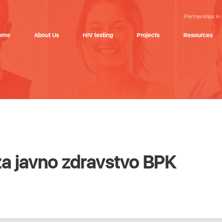
Partnerships in
ome
About Us
HIV testing
Projects
Resources
za javno zdravstvo BPK