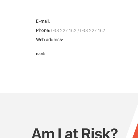
E-mail:
Phone:
038 227 152 / 038 227 152
Web address:
Back
Am I at Risk?