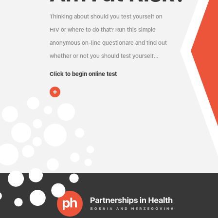
Thinking about should you test yourself on
HIV or where to do that? Run this simple
anonymous on-line questionare and find out
whether or not you should test yourself…
Click to begin online test