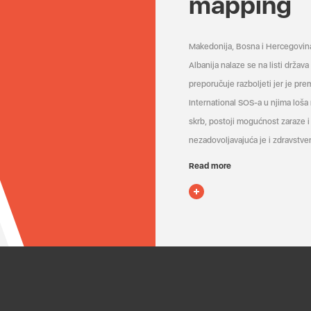
mapping
Makedonija, Bosna i Hercegovin
Albanija nalaze se na listi držav
preporučuje razboljeti jer je pr
International SOS-a u njima loša
skrb, postoji mogućnost zaraze i 
nezadovoljavajuća je i zdravstven
Read more