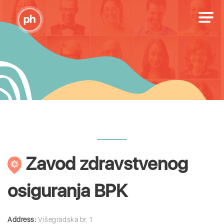
Zavod zdravstvenog
osiguranja BPK
Address:
Višegradska br. 1