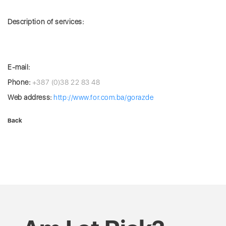
Description of services:
E-mail:
Phone:
+387 (0)38 22 83 48
Web address:
http://www.for.com.ba/gorazde
Back