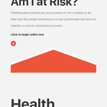
Am I at Risk?
Thinking about should you test yourself on HIV or where to do
that? Run this simple anonymous on-line questionare and find out
whether or not you should test yourself…
Click to begin online test
Health