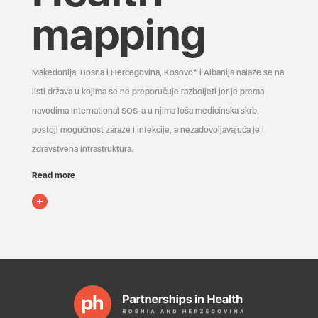
mapping
Makedonija, Bosna i Hercegovina, Kosovo* i Albanija nalaze se na
listi država u kojima se ne preporučuje razboljeti jer je prema
navodima International SOS-a u njima loša medicinska skrb,
postoji mogućnost zaraze i infekcije, a nezadovoljavajuća je i
zdravstvena infrastruktura.
Read more