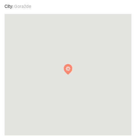
City:
Goražde