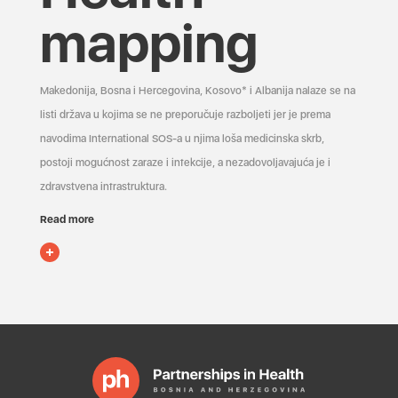
mapping
Makedonija, Bosna i Hercegovina, Kosovo* i Albanija nalaze se na
listi država u kojima se ne preporučuje razboljeti jer je prema
navodima International SOS-a u njima loša medicinska skrb,
postoji mogućnost zaraze i infekcije, a nezadovoljavajuća je i
zdravstvena infrastruktura.
Read more