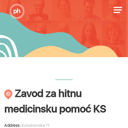
Zavod za hitnu
medicinsku pomoć KS
Address:
Kolodvorska 11