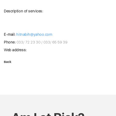
Description of services:
E-mail:
hitnabih@yahoo.com
Phone:
033/ 72 23 30 / 033/ 65 59 39
Web address:
Back