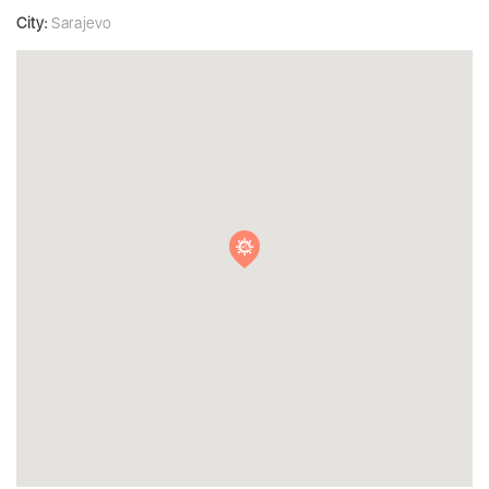
City:
Sarajevo