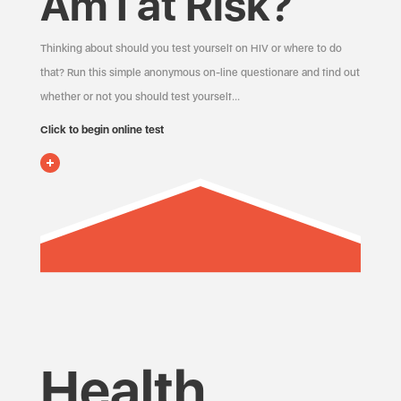
Am I at Risk?
Thinking about should you test yourself on HIV or where to do
that? Run this simple anonymous on-line questionare and find out
whether or not you should test yourself…
Click to begin online test
Health