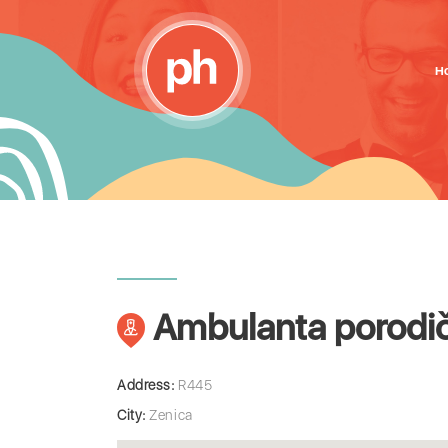
H
Ambulanta porodič
Address:
R445
City:
Zenica