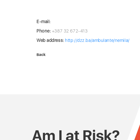
E-mail:
Phone:
+387 32 672-413
Web address:
http://dzz.ba/ambulante/nemila/
Back
Am I at Risk?