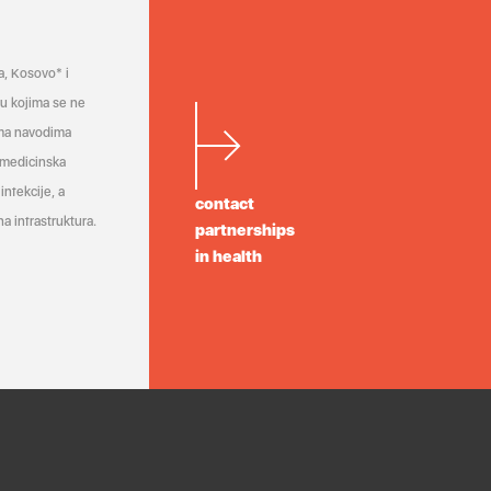
a, Kosovo* i
a u kojima se ne
ema navodima
 medicinska
infekcije, a
contact
a infrastruktura.
partnerships
in health