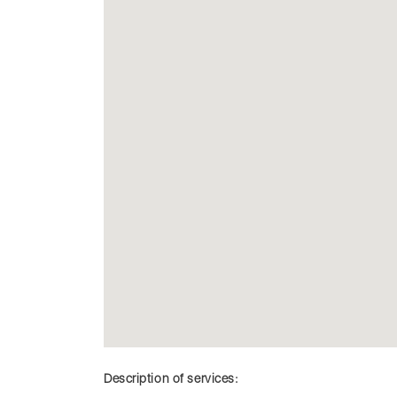
Description of services: