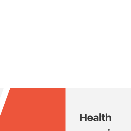
Health