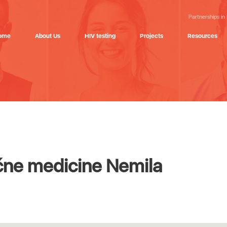
Partnerships in
ome
About Us
HIV testing
Projects
Resources
ne medicine Nemila