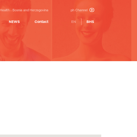
 Health
Bosnia and Herzegovina
ph Channel
NEWS
Contact
EN
BHS