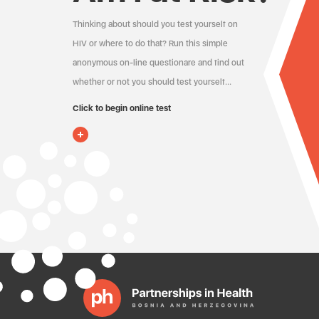
Thinking about should you test yourself on
HIV or where to do that? Run this simple
anonymous on-line questionare and find out
whether or not you should test yourself…
Click to begin online test