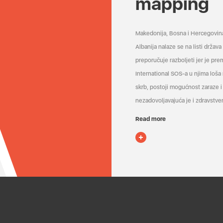
mapping
Makedonija, Bosna i Hercegovin
Albanija nalaze se na listi držav
preporučuje razboljeti jer je pr
International SOS-a u njima loša
skrb, postoji mogućnost zaraze i 
nezadovoljavajuća je i zdravstven
Read more