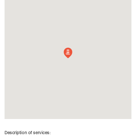
Description of services: