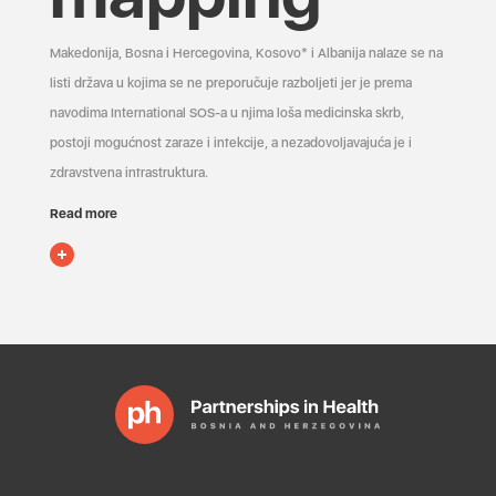
Makedonija, Bosna i Hercegovina, Kosovo* i Albanija nalaze se na
listi država u kojima se ne preporučuje razboljeti jer je prema
navodima International SOS-a u njima loša medicinska skrb,
postoji mogućnost zaraze i infekcije, a nezadovoljavajuća je i
zdravstvena infrastruktura.
Read more