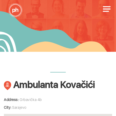
Ambulanta Kovačići
Address:
Grbavička 4b
City:
Sarajevo