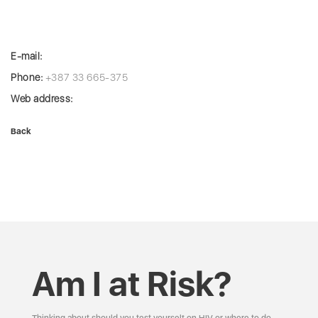
E-mail:
Phone:
+387 33 665-375
Web address:
Back
Am I at Risk?