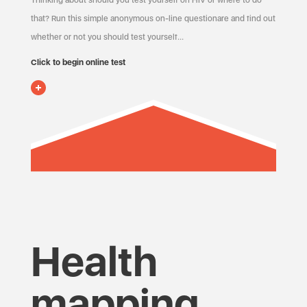
Thinking about should you test yourself on HIV or where to do
that? Run this simple anonymous on-line questionare and find out
whether or not you should test yourself…
Click to begin online test
Health
mapping