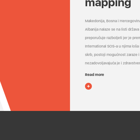
mapping
Makedonija, Bosna i Hercegovin
Albanija nalaze se na listi držav
preporučuje razboljeti jer je pr
International SOS-a u njima loša
skrb, postoji mogućnost zaraze i 
nezadovoljavajuća je i zdravstven
Read more