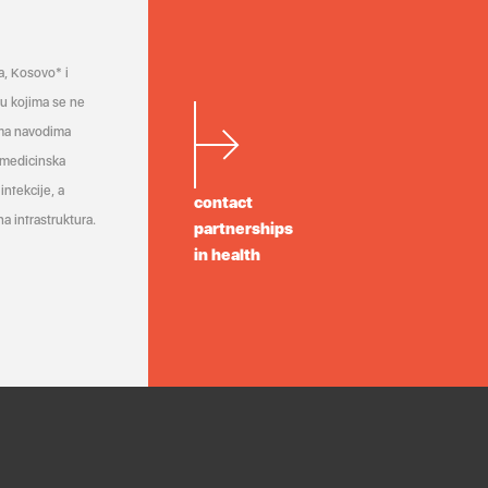
a, Kosovo* i
a u kojima se ne
ema navodima
 medicinska
infekcije, a
contact
a infrastruktura.
partnerships
in health