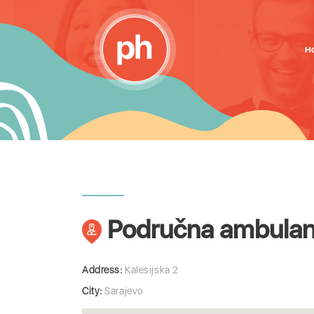
H
Područna ambulant
Address:
Kalesijska 2
City:
Sarajevo