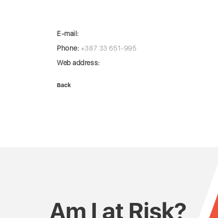
E-mail:
Phone:
+387 33 651-995
Web address:
Back
Am I at Risk?