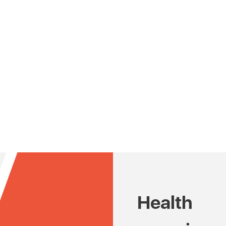
Health