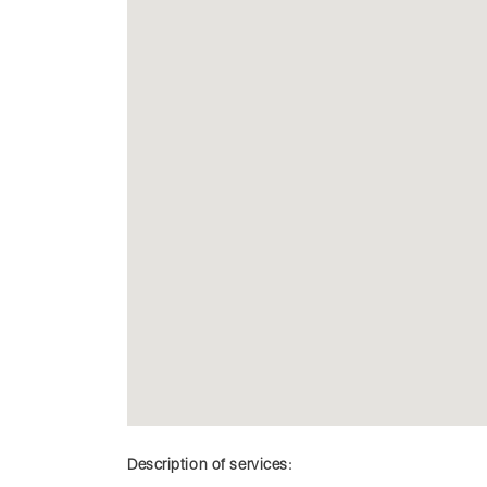
Description of services: