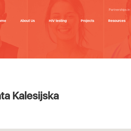
Partnerships in
ome
About Us
HIV testing
Projects
Resources
a Kalesijska