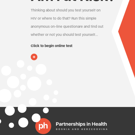
Thinking about should you test yourself on
HIV or where to do that? Run this simple
anonymous on-line questionare and find out
whether or not you should test yourself…
Click to begin online test