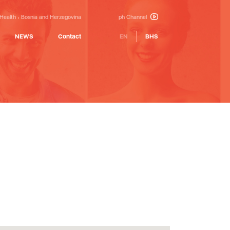
 Health
Bosnia and Herzegovina
ph Channel
NEWS
Contact
EN
BHS