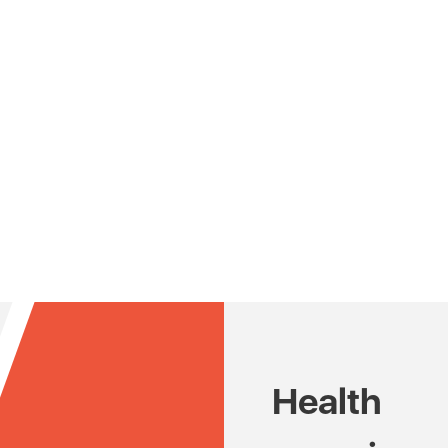
Health