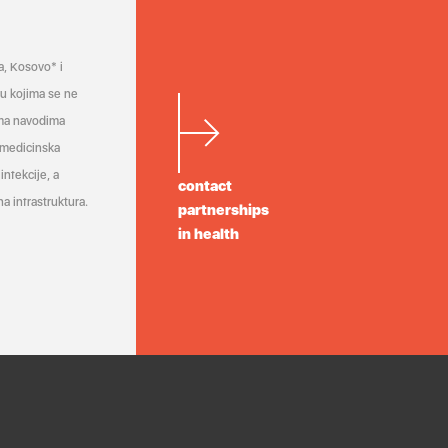
a, Kosovo* i
a u kojima se ne
ema navodima
 medicinska
infekcije, a
contact
a infrastruktura.
partnerships
in health