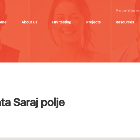
Partnerships in
ome
About Us
HIV testing
Projects
Resources
a Saraj polje