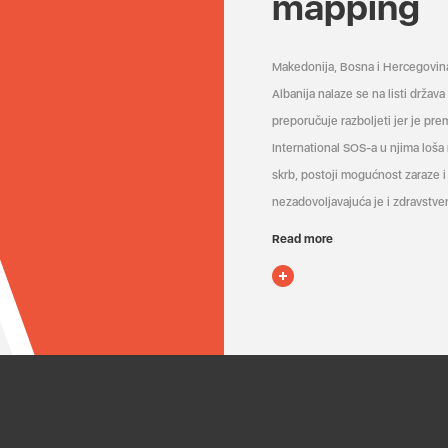
mapping
Makedonija, Bosna i Hercegovin
Albanija nalaze se na listi držav
preporučuje razboljeti jer je pr
International SOS-a u njima loša
skrb, postoji mogućnost zaraze i 
nezadovoljavajuća je i zdravstven
Read more