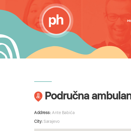
H
Područna ambulant
Address:
Ante Babića
City:
Sarajevo