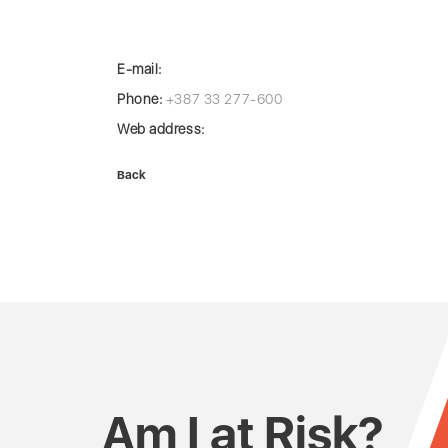
E-mail:
Phone:
+387 33 277-600
Web address:
Back
Am I at Risk?