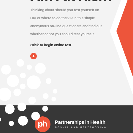
Thinking about should you test yourself on
HIV or where to do that? Run this simple
anonymous on-line questionare and find out
whether or not you should test yourself…
Click to begin online test