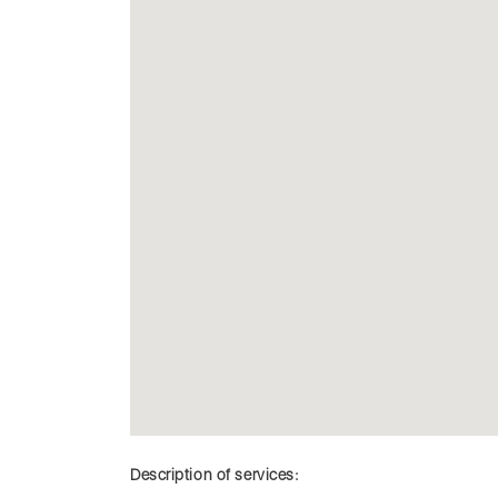
Description of services: