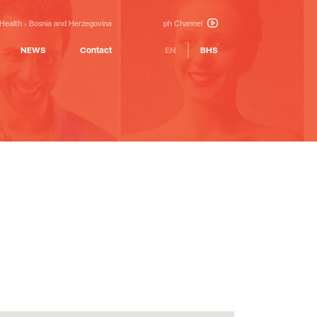
 Health
Bosnia and Herzegovina
ph Channel
NEWS
Contact
EN
BHS