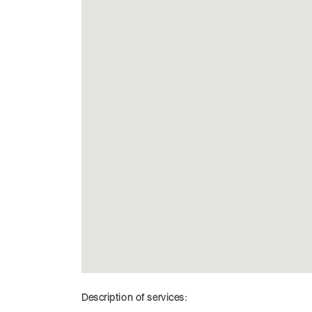
Description of services: