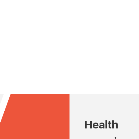
Health