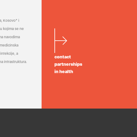
a, Kosovo* i
a u kojima se ne
ema navodima
 medicinska
infekcije, a
contact
a infrastruktura.
partnerships
in health