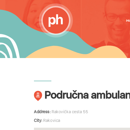
H
Područna ambulan
Address:
Rakovička cesta 55
City:
Rakovica