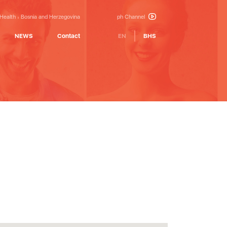
 Health
Bosnia and Herzegovina
ph Channel
NEWS
Contact
EN
BHS