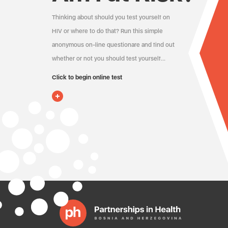
Thinking about should you test yourself on
HIV or where to do that? Run this simple
anonymous on-line questionare and find out
whether or not you should test yourself…
Click to begin online test