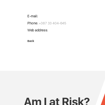
E-mail:
Phone:
+387 33 404-645
Web address:
Back
Am I at Risk?