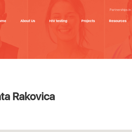
Partnerships in
ome
About Us
HIV testing
Projects
Resources
ta Rakovica