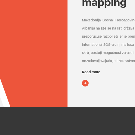
mapping
Makedonija, Bosna i Hercegovin
Albanija nalaze se na listi držav
preporučuje razboljeti jer je pr
International SOS-a u njima loša
skrb, postoji mogućnost zaraze i 
nezadovoljavajuća je i zdravstven
Read more