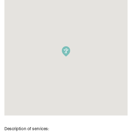
Description of services: