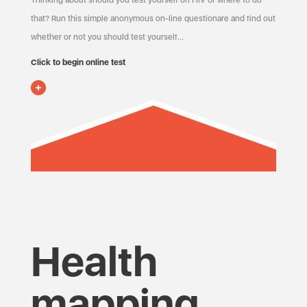
Thinking about should you test yourself on HIV or where to do
that? Run this simple anonymous on-line questionare and find out
whether or not you should test yourself…
Click to begin online test
Health
mapping