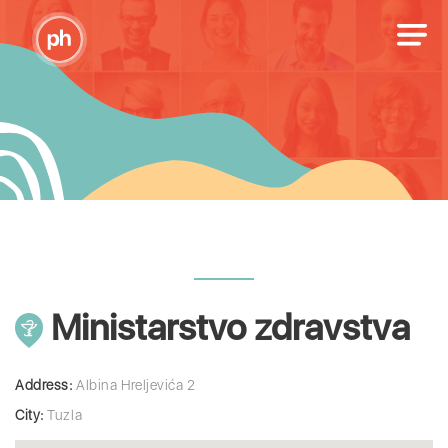
Ministarstvo zdravstva
Address:
Albina Hreljevića 2
City:
Tuzla