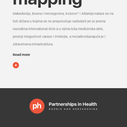
Makedonija, Bosna i Hercegovina, Kosovo* i Albanija nalaze se na
listi država u kojima se ne preporučuje razboljeti jer je prema
navodima International SOS-a u njima loša medicinska skrb,
postoji mogućnost zaraze i infekcije, a nezadovoljavajuća je i
zdravstvena infrastruktura.
Read more