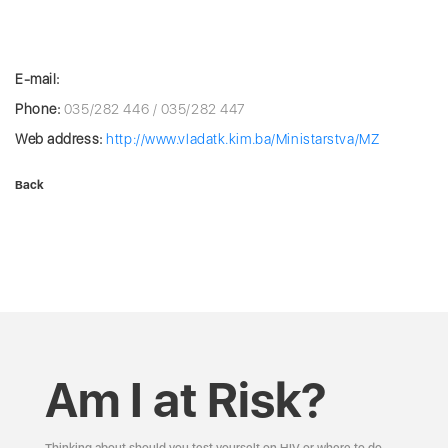
E-mail:
Phone:
035/282 446 / 035/282 447
Web address:
http://www.vladatk.kim.ba/Ministarstva/MZ
Back
Am I at Risk?