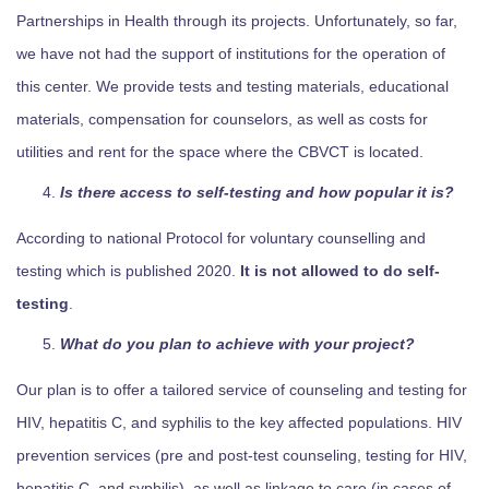
Partnerships in Health through its projects. Unfortunately, so far,
we have not had the support of institutions for the operation of
this center. We provide tests and testing materials, educational
materials, compensation for counselors, as well as costs for
utilities and rent for the space where the CBVCT is located.
Is there access to self-testing and how popular it is?
According to national Protocol for voluntary counselling and
testing which is published 2020.
It is not allowed to do self-
testing
.
What do you plan to achieve with your project?
Our plan is to offer a tailored service of counseling and testing for
HIV, hepatitis C, and syphilis to the key affected populations. HIV
prevention services (pre and post-test counseling, testing for HIV,
hepatitis C, and syphilis), as well as linkage to care (in cases of