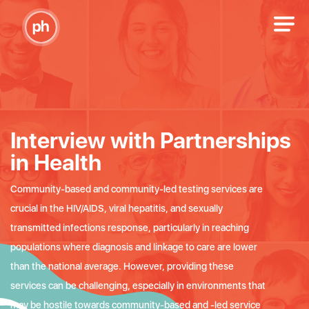
Interview with Partnerships
in Health
Community-based and community-led testing services are
crucial in the HIV/AIDS, viral hepatitis, and sexually
transmitted infections response, particularly in reaching
populations where diagnosis and linkage to care are lower
than the national average. However, providing these
services can be challenging, especially in environments that
may be hostile towards community-based and -led service