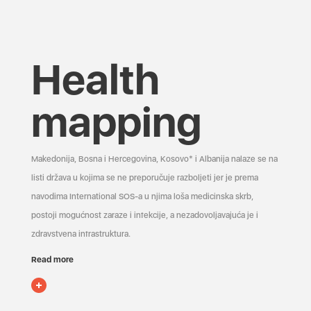
Health
mapping
Makedonija, Bosna i Hercegovina, Kosovo* i Albanija nalaze se na
listi država u kojima se ne preporučuje razboljeti jer je prema
navodima International SOS-a u njima loša medicinska skrb,
postoji mogućnost zaraze i infekcije, a nezadovoljavajuća je i
zdravstvena infrastruktura.
Read more