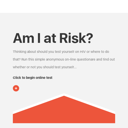
Am I at Risk?
Thinking about should you test yourself on HIV or where to do
that? Run this simple anonymous on-line questionare and find out
whether or not you should test yourself…
Click to begin online test