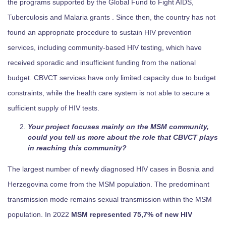
the programs supported by the Global Fund to Fight AIDS,
Tuberculosis and Malaria grants . Since then, the country has not
found an appropriate procedure to sustain HIV prevention
services, including community-based HIV testing, which have
received sporadic and insufficient funding from the national
budget. CBVCT services have only limited capacity due to budget
constraints, while the health care system is not able to secure a
sufficient supply of HIV tests.
Your project focuses mainly on the MSM community,
could you tell us more about the role that CBVCT plays
in reaching this community?
The largest number of newly diagnosed HIV cases in Bosnia and
Herzegovina come from the MSM population. The predominant
transmission mode remains sexual transmission within the MSM
population. In 2022
MSM represented 75,7% of new HIV