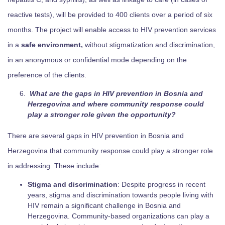
reactive tests), will be provided to 400 clients over a period of six
months. The project will enable access to HIV prevention services
in a
safe environment,
without stigmatization and discrimination,
in an anonymous or confidential mode depending on the
preference of the clients.
What are the gaps in HIV prevention in Bosnia and
Herzegovina and where community response could
play a stronger role given the opportunity?
There are several gaps in HIV prevention in Bosnia and
Herzegovina that community response could play a stronger role
in addressing. These include:
Stigma and discrimination
: Despite progress in recent
years, stigma and discrimination towards people living with
HIV remain a significant challenge in Bosnia and
Herzegovina. Community-based organizations can play a