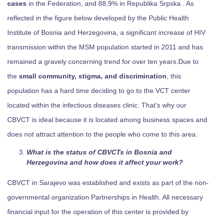
cases
in the Federation, and 88,9% in Republika Srpska . As
reflected in the figure below developed by the Public Health
Institute of Bosnia and Herzegovina, a significant increase of HIV
transmission within the MSM population started in 2011 and has
remained a gravely concerning trend for over ten years.Due to
the
small community, stigma, and discrimination
, this
population has a hard time deciding to go to the VCT center
located within the infectious diseases clinic. That's why our
CBVCT is ideal because it is located among business spaces and
does not attract attention to the people who come to this area.
What is the status of CBVCTs in Bosnia and
Herzegovina and how does it affect your work?
CBVCT in Sarajevo was established and exists as part of the non-
governmental organization Partnerships in Health. All necessary
financial input for the operation of this center is provided by