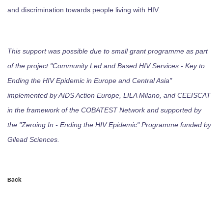
and discrimination towards people living with HIV.
This support was possible due to small grant programme as part
of the project "Community Led and Based HIV Services - Key to
Ending the HIV Epidemic in Europe and Central Asia"
implemented by AIDS Action Europe, LILA Milano, and CEEISCAT
in the framework of the COBATEST Network and supported by
the "Zeroing In - Ending the HIV Epidemic" Programme funded by
Gilead Sciences.
Back