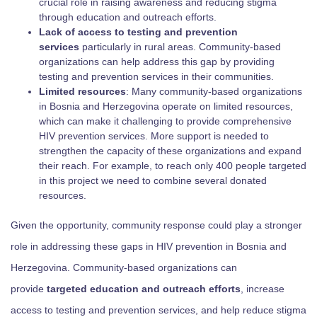
crucial role in raising awareness and reducing stigma
through education and outreach efforts.
Lack of access to testing and prevention
services
particularly in rural areas. Community-based
organizations can help address this gap by providing
testing and prevention services in their communities.
Limited resources
: Many community-based organizations
in Bosnia and Herzegovina operate on limited resources,
which can make it challenging to provide comprehensive
HIV prevention services. More support is needed to
strengthen the capacity of these organizations and expand
their reach. For example, to reach only 400 people targeted
in this project we need to combine several donated
resources.
Given the opportunity, community response could play a stronger
role in addressing these gaps in HIV prevention in Bosnia and
Herzegovina. Community-based organizations can
provide
targeted education and outreach efforts
, increase
access to testing and prevention services, and help reduce stigma