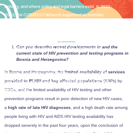
delivery, and where policy and legal barriers exist. In 2022-
2023, the COBATEST Network supported six member
organizations in countries where the environment is
particularly challenging for community-based and
community-led service delivery. In the following interview
Can you describe recent developments in and the
with Partnerships in Health, one of the 6 organisation
current state of HIV prevention and testing programs in
supported, we asked the organisation to tell us about their
Bosnia and Herzegovina?
work, the challenges they face, and how they are working to
In Bosnia and Herzegovina, the
limited availability of services
improve community-based testing services for HIV/AIDS,
provided to PLHIV and key affected populations
(KAPs) by
viral hepatitis, and sexually transmitted infections in their
communities.
CSOs, and the limited availability of HIV testing and other
prevention programs result in poor detection of new HIV cases,
a
high rate of late HIV diagnoses
, and a high death rate among
people living with HIV and AIDS HIV testing availability has
dropped severely in the past four years, upon the conclusion of